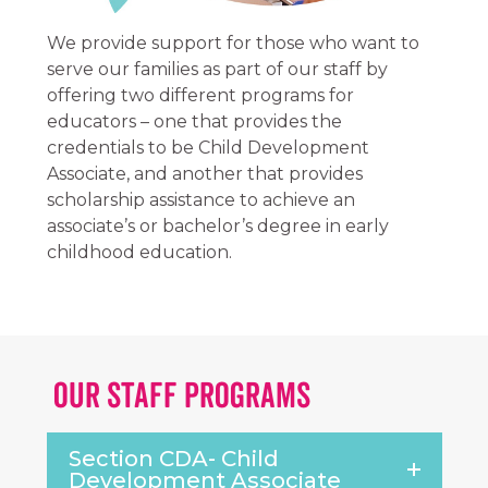
We provide support for those who want to
serve our families as part of our staff by
offering two different programs for
educators – one that provides the
credentials to be Child Development
Associate, and another that provides
scholarship assistance to achieve an
associate’s or bachelor’s degree in early
childhood education.
Our Staff Programs
Section CDA- Child
Development Associate