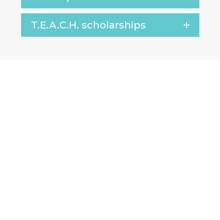
T.E.A.C.H. scholarships