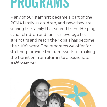
Programs
Many of our staff first became a part of the
RCMA family as children, and now they are
serving the family that served them. Helping
other children and families leverage their
strengths and reach their goals has become
their life’s work. The programs we offer for
staff help provide the framework for making
the transition from alumni to a passionate
staff member.