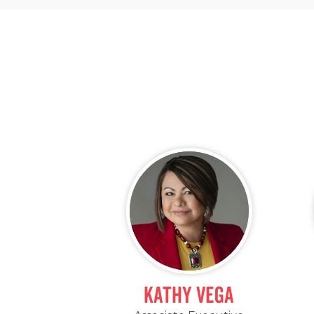
Kathy Vega