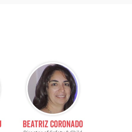
j
Beatriz Coronado