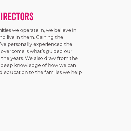
Directors
ties we operate in, we believe in
o live in them. Gaining the
’ve personally experienced the
 overcome is what’s guided our
r the years. We also draw from the
 a deep knowledge of how we can
d education to the families we help