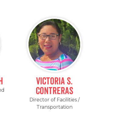
h
Victoria S.
Contreras
nd
Director of Facilities /
Transportation