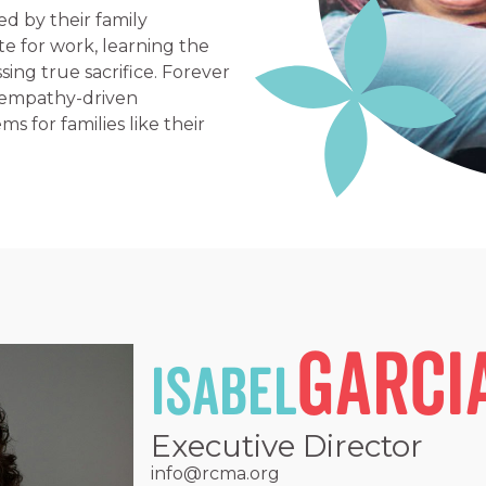
ed by their family
ate for work, learning the
ing true sacrifice. Forever
 empathy-driven
s for families like their
Garci
Isabel
Executive Director
info@rcma.org