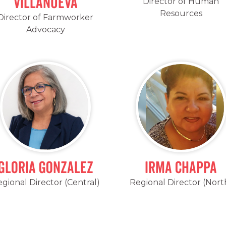
Villanueva
Director of Human
Resources
Director of Farmworker
Advocacy
Gloria Gonzalez
Irma Chappa
gional Director (Central)
Regional Director (Nort