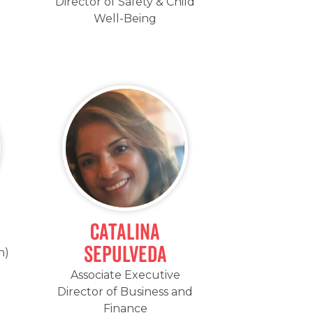
Director of Safety & Child
Well-Being
Catalina
Sepulveda
h)
Associate Executive
Director of Business and
Finance