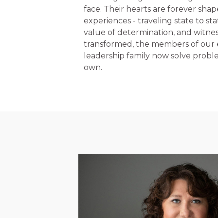
face. Their hearts are forever shap
experiences - traveling state to st
value of determination, and witness
transformed, the members of our
leadership family now solve problem
own.