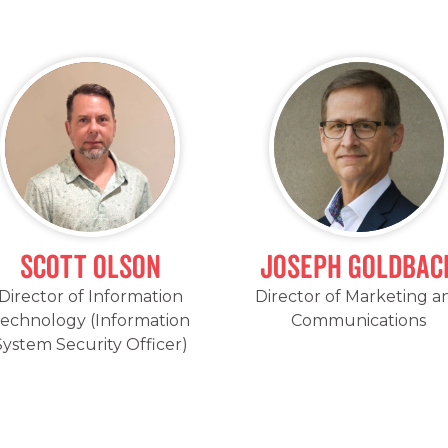
Scott Olson
Joseph Goldbac
Director of Information
Director of Marketing a
echnology (Information
Communications
System Security Officer)