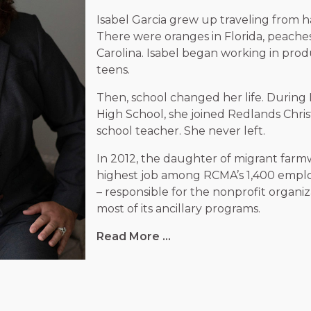
Isabel Garcia grew up traveling from ha
There were oranges in Florida, peache
Carolina. Isabel began working in prod
teens.
Then, school changed her life. During I
High School, she joined Redlands Christ
school teacher. She never left.
In 2012, the daughter of migrant far
highest job among RCMA’s
1,400
employ
– responsible for the nonprofit organiz
most of its ancillary programs.
Read More ...