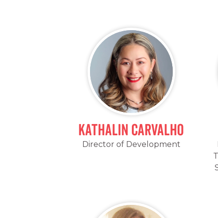
Kathalin Carvalho
Director of Development
T