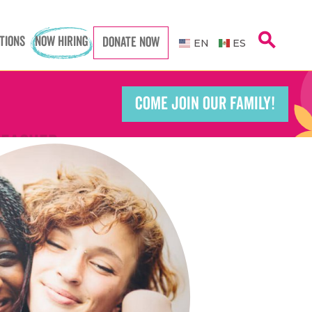
search
Caregiver
TIONS
NOW HIRING
Caregiver
DONATE NOW
EN
ES
COME JOIN OUR FAMILY!
Teacher
Teacher
port Worker
port Worker