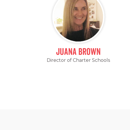
Juana Brown
Director of Charter Schools