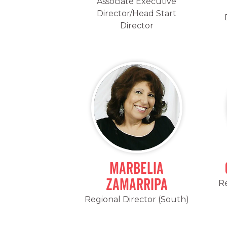
Associate Executive
Director/Head Start
Director
Marbelia
Zamarripa
Re
Regional Director (South)