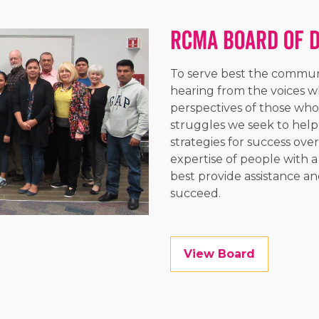
RCMA Board of 
To serve best the communi
hearing from the voices wh
perspectives of those who
struggles we seek to help
strategies for success ove
expertise of people with
best provide assistance an
succeed.
View Board