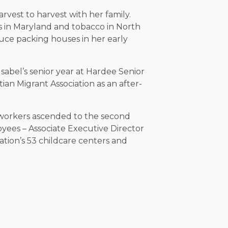
rvest to harvest with her family.
s in Maryland and tobacco in North
uce packing houses in her early
sabel’s senior year at Hardee Senior
ian Migrant Association as an after-
mworkers ascended to the second
ees – Associate Executive Director
ation’s 53 childcare centers and