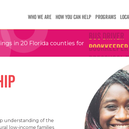
Teachers
Teachers
Children's 
WHO WE ARE
HOW YOU CAN HELP
PROGRAMS
LOCA
Children's 
Bus Driver
Bus Driver
Bookkeeper
Bookkeeper
gs in 20 Florida counties for
Preschool 
Preschool 
Family Sup
Family Sup
hip
Floater
Floater
ep understanding of the
ral low-income families