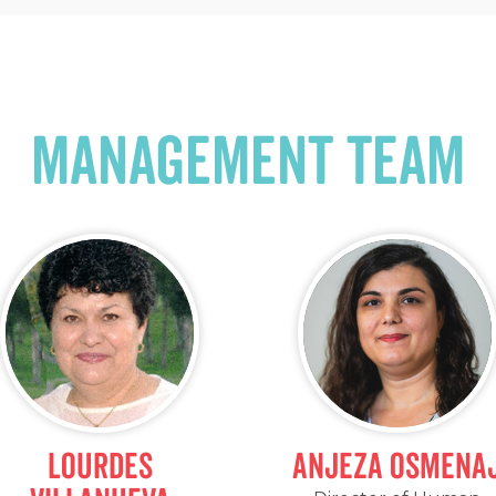
management team
Lourdes
Anjeza Osmena