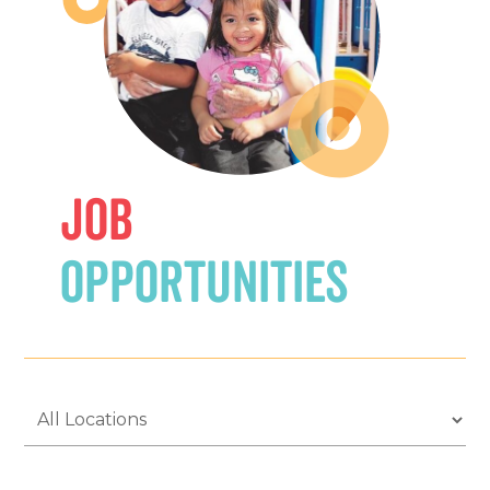
Job
Opportunities