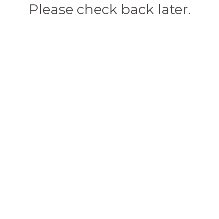
Please check back later.