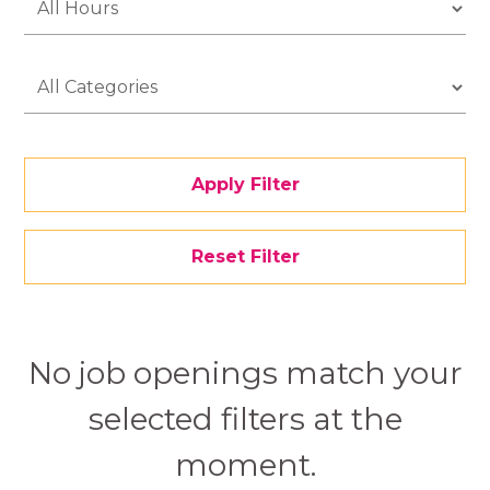
Apply Filter
Reset Filter
No job openings match your
selected filters at the
moment.