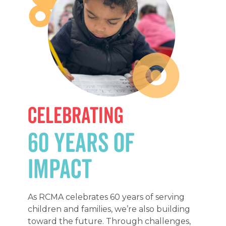
Celebrating
60 Years of
Impact
As RCMA celebrates 60 years of serving
children and families, we’re also building
toward the future. Through challenges,