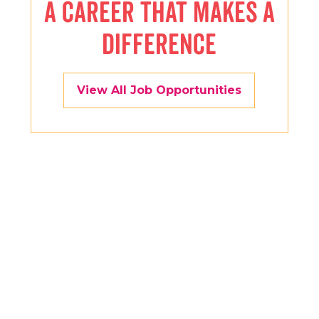
A CAREER THAT MAKES A
DIFFERENCE
View All Job Opportunities