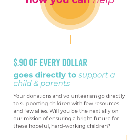
$.90 OF EVERY DOLLAR
goes directly to
support a
child & parents
Your donations and volunteerism go directly
to supporting children with few resources
and few allies. Will you be the next ally on
our mission of ensuring a bright future for
these hopeful, hard-working children?