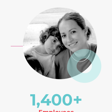
1,400
+