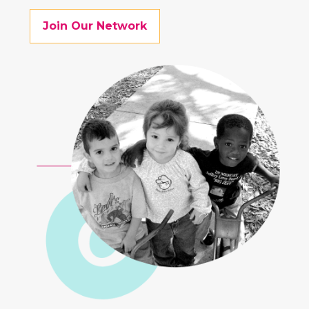
Join Our Network