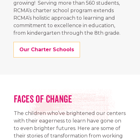
growing! Serving more than 560 students,
RCMA’s charter school program extends
RCMA’s holistic approach to learning and
commitment to excellence in education,
from kindergarten through the 8th grade.
Our Charter Schools
FACES OF CHANGE
The children who’ve brightened our centers
with their eagerness to learn have gone on
to even brighter futures. Here are some of
their stories of transformation from working