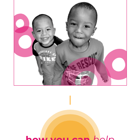
how you can
help