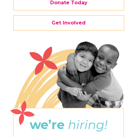
Donate Today
Get Involved
we’re
hiring!