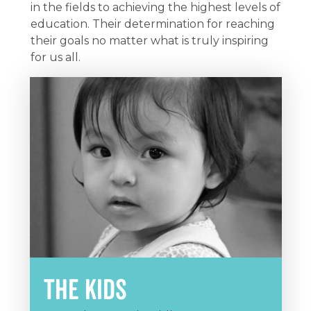
in the fields to achieving the highest levels of
education. Their determination for reaching
their goals no matter what is truly inspiring
for us all.
The Kids