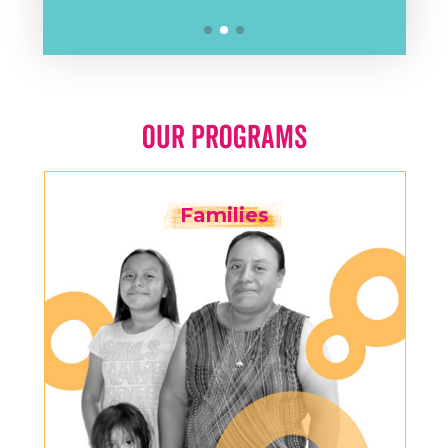
our programs
Families