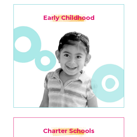
Early Childhood
Charter Schools