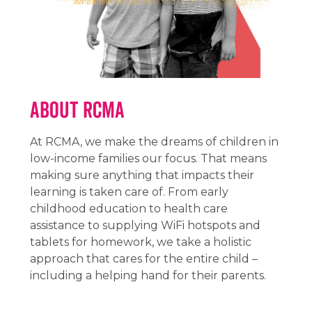
About RCMA
At RCMA, we make the dreams of children in
low-income families our focus. That means
making sure anything that impacts their
learning is taken care of. From early
childhood education to health care
assistance to supplying WiFi hotspots and
tablets for homework, we take a holistic
approach that cares for the entire child –
including a helping hand for their parents.