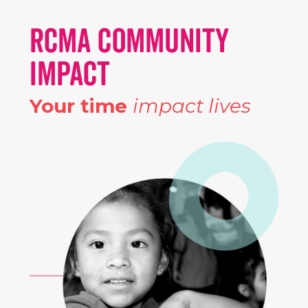
RCMA COMMUNITY
IMPACT
Your time
impact lives