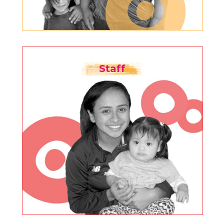
Staff