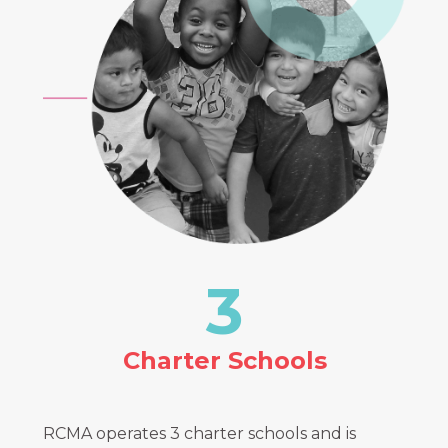
3
Charter Schools
RCMA operates 3 charter schools and is