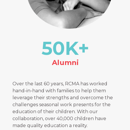
50
K+
Alumni
Over the last 60 years, RCMA has worked
hand-in-hand with families to help them
leverage their strengths and overcome the
challenges seasonal work presents for the
education of their children. With our
collaboration, over 40,000 children have
made quality education a reality.