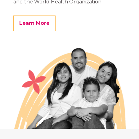
and the World Health Organization.
Learn More