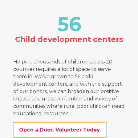
56
Child development centers
Helping thousands of children across 20
counties requires a lot of space to serve
them in. We’ve grown to
56
child
development centers, and with the support
of our donors, we can broaden our positive
impact to a greater number and variety of
communities where rural poor children need
educational resources.
Open a Door. Volunteer Today.