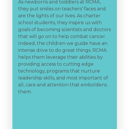
As newborns and toddlers at RCMA,
they put smiles on teachers’ faces and
A
are the lights of our lives. As charter
e
rt
school students, they inspire us with
w
goals of becoming scientists and doctors
f
that will go on to help combat cancer.
y
Indeed, the children we guide have an
f
intense drive to do great things. RCMA
l
helps them leverage their abilities by
s
providing access to cutting edge
r
technology, programs that nurture
a
leadership skills, and most important of
b
all, care and attention that emboldens
o
them.
j
R