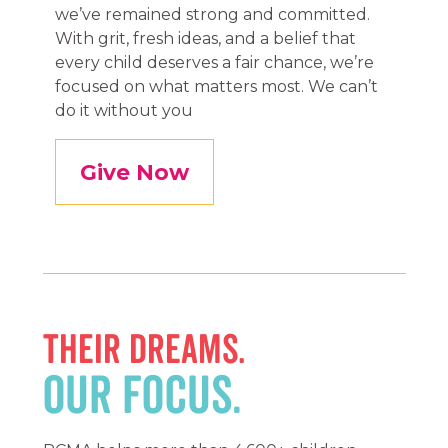
we’ve remained strong and committed.
With grit, fresh ideas, and a belief that
every child deserves a fair chance, we’re
focused on what matters most. We can’t
do it without you
Give Now
THEIR DREAMS.
OUR FOCUS.