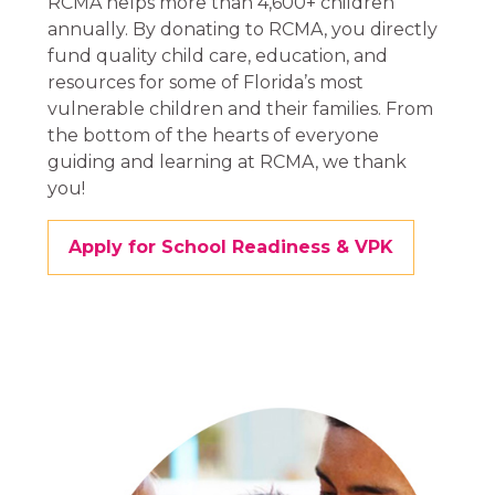
RCMA helps more than
4,600+
children
annually. By donating to RCMA, you directly
fund quality child care, education, and
resources for some of Florida’s most
vulnerable children and their families. From
the bottom of the hearts of everyone
guiding and learning at RCMA, we thank
you!
Apply for School Readiness & VPK