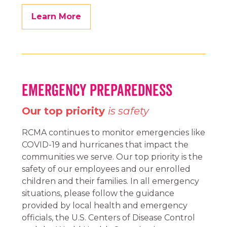
Learn More
Emergency Preparedness
Our top priority
is safety
RCMA continues to monitor emergencies like
COVID-19 and hurricanes that impact the
communities we serve. Our top priority is the
safety of our employees and our enrolled
children and their families. In all emergency
situations, please follow the guidance
provided by local health and emergency
officials, the U.S. Centers of Disease Control