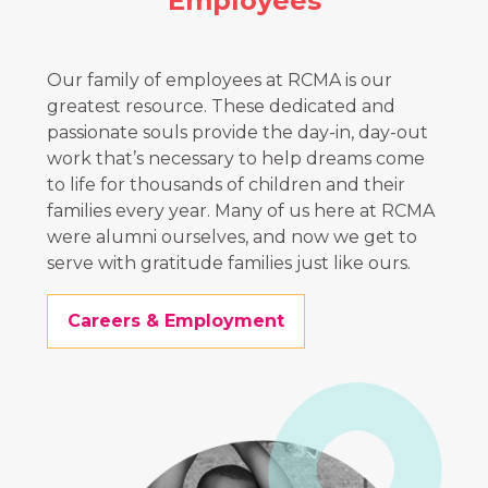
Employees
Our family of employees at RCMA is our
greatest resource. These dedicated and
passionate souls provide the day-in, day-out
work that’s necessary to help dreams come
to life for thousands of children and their
families every year. Many of us here at RCMA
were alumni ourselves, and now we get to
serve with gratitude families just like ours.
Careers & Employment