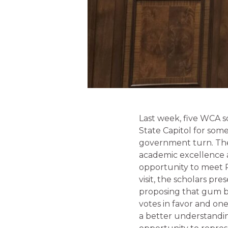
Last week, five WCA sc
State Capitol for som
government turn. The
academic excellence 
opportunity to meet 
visit, the scholars pr
proposing that gum be
votes in favor and one
a better understanding