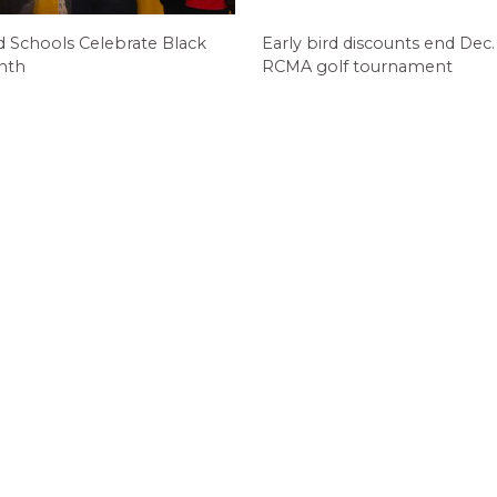
d Schools Celebrate Black
Early bird discounts end Dec. 
nth
RCMA golf tournament