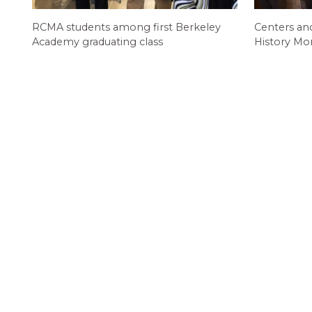
RCMA students among first Berkeley
Centers an
Academy graduating class
History Mo