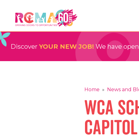
Skip
to
content
RCMA
Childcare and Education Providers
Discover
YOUR NEW JOB!
We have openin
Home
»
News and Bl
WCA Sch
Capitol