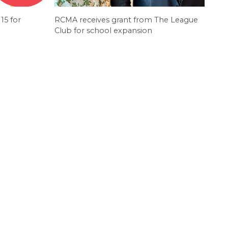
15 for
RCMA receives grant from The League
Club for school expansion