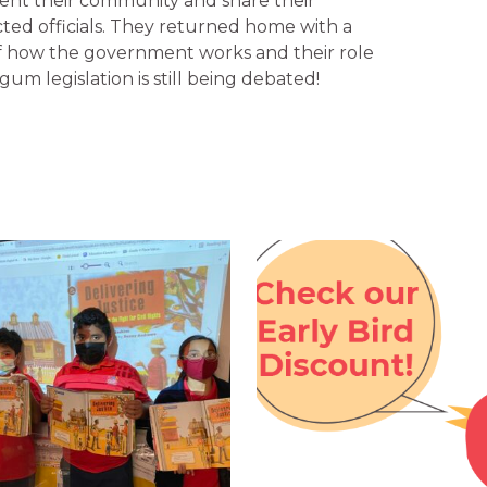
ent their community and share their
cted officials. They returned home with a
 how the government works and their role
gum legislation is still being debated!