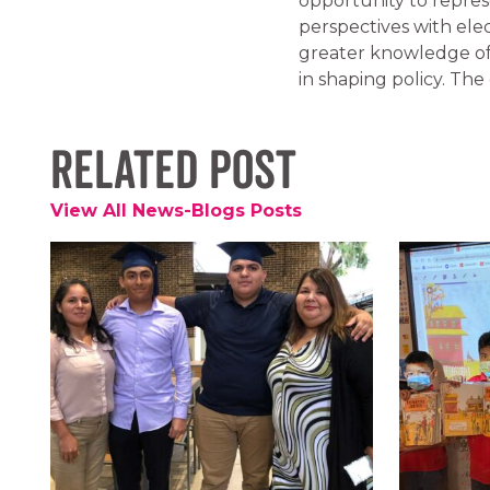
opportunity to repres
perspectives with ele
greater knowledge of
in shaping policy. The 
Related Post
View All News-Blogs Posts