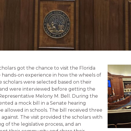
holars got the chance to visit the Florida
e hands-on experience in how the wheels of
 scholars were selected based on their
and were interviewed before getting the
Representative Melony M. Bell. During the
esented a mock bill in a Senate hearing
 allowed in schools. The bill received three
 against. The visit provided the scholars with
 of the legislative process, and an