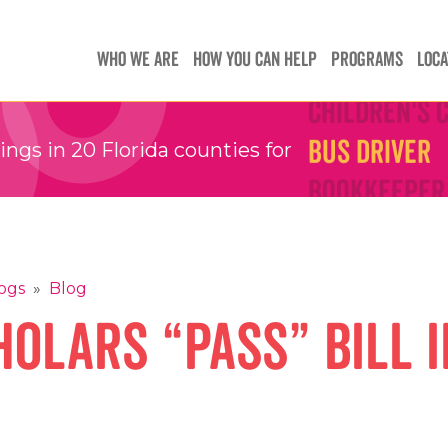
Teachers
Teachers
WHO WE ARE
HOW YOU CAN HELP
PROGRAMS
LOCA
Children's 
Children's 
Bus Driver
Bus Driver
gs in 20 Florida counties for
Bookkeeper
Bookkeeper
Preschool 
Preschool 
Family Sup
Family Sup
Floater
Floater
ogs
»
Blog
olars “Pass” Bill i