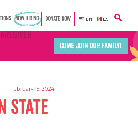
search
TIONS
NOW HIRING
DONATE NOW
EN
ES
Caregiver
Caregiver
COME JOIN OUR FAMILY!
Teacher
Teacher
port Worker
port Worker
February 15, 2024
n State