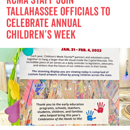
RCMA Staff Join
Tallahassee Officials to
Celebrate Annual
Children’s Week