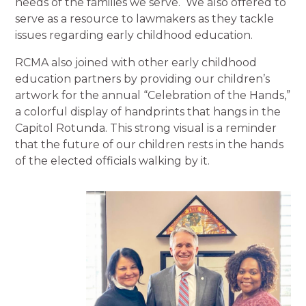
needs of the families we serve. We also offered to
serve as a resource to lawmakers as they tackle
issues regarding early childhood education.
RCMA also joined with other early childhood
education partners by providing our children’s
artwork for the annual “Celebration of the Hands,”
a colorful display of handprints that hangs in the
Capitol Rotunda. This strong visual is a reminder
that the future of our children rests in the hands
of the elected officials walking by it.