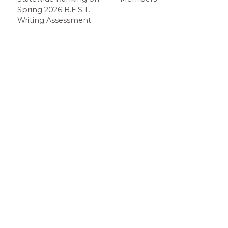
Spring 2026 B.E.S.T.
Writing Assessment