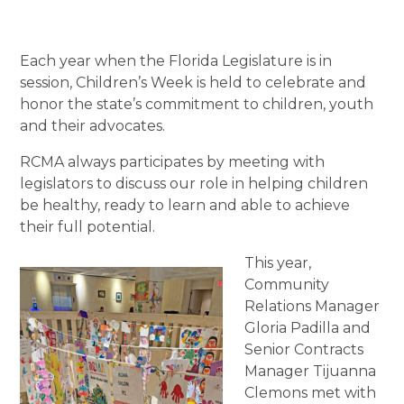
Each year when the Florida Legislature is in
session, Children’s Week is held to celebrate and
honor the state’s commitment to children, youth
and their advocates.
RCMA always participates by meeting with
legislators to discuss our role in helping children
be healthy, ready to learn and able to achieve
their full potential.
This year,
Community
Relations Manager
Gloria Padilla and
Senior Contracts
Manager Tijuanna
Clemons met with