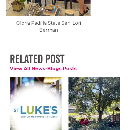
Gloria Padilla State Sen. Lori
Berman
Related Post
View All News-Blogs Posts