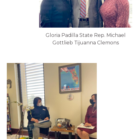
Gloria Padilla State Rep. Michael
Gottlieb Tijuanna Clemons