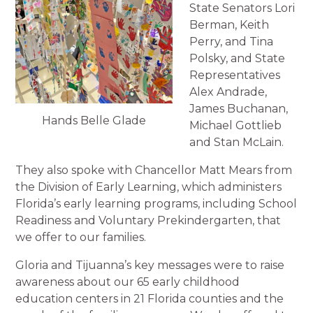
State Senators Lori
Berman, Keith
Perry, and Tina
Polsky, and State
Representatives
Alex Andrade,
James Buchanan,
Hands Belle Glade
Michael Gottlieb
and Stan McLain.
They also spoke with Chancellor Matt Mears from
the Division of Early Learning, which administers
Florida’s early learning programs, including School
Readiness and Voluntary Prekindergarten, that
we offer to our families.
Gloria and Tijuanna’s key messages were to raise
awareness about our 65 early childhood
education centers in 21 Florida counties and the