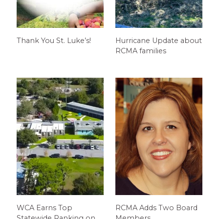
Thank You St. Luke’s!
Hurricane Update about
RCMA families
WCA Earns Top
RCMA Adds Two Board
Statewide Ranking on
Members