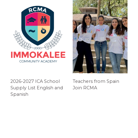
2026-2027 ICA School
Teachers from Spain
Supply List English and
Join RCMA
Spanish