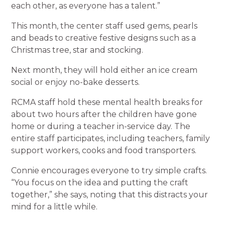
each other, as everyone has a talent.”
This month, the center staff used gems, pearls
and beads to creative festive designs such as a
Christmas tree, star and stocking.
Next month, they will hold either an ice cream
social or enjoy no-bake desserts.
RCMA staff hold these mental health breaks for
about two hours after the children have gone
home or during a teacher in-service day. The
entire staff participates, including teachers, family
support workers, cooks and food transporters.
Connie encourages everyone to try simple crafts.
“You focus on the idea and putting the craft
together,” she says, noting that this distracts your
mind for a little while.