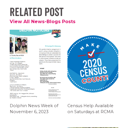
Related Post
View All News-Blogs Posts
Dolphin News Week of
Census Help Available
November 6, 2023
on Saturdays at RCMA