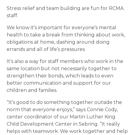
Stress relief and team building are fun for RCMA
staff.
We know it’s important for everyone’s mental
health to take a break from thinking about work,
obligations at home, dashing around doing
errands and all of life’s pressures.
It’s also a way for staff members who work in the
same location but not necessarily together to
strengthen their bonds, which leads to even
better communication and support for our
children and families.
“It’s good to do something together outside the
norm that everyone enjoys,” says Connie Cody,
center coordinator of our Martin Luther King
Child Development Center in Sebring. “It really
helps with teamwork. We work together and help