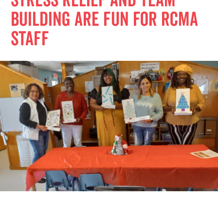
Stress relief and team
building are fun for RCMA
staff