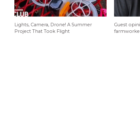
Lights, Camera, Drone! A Summer
Guest opin
Project That Took Flight
farmworkers