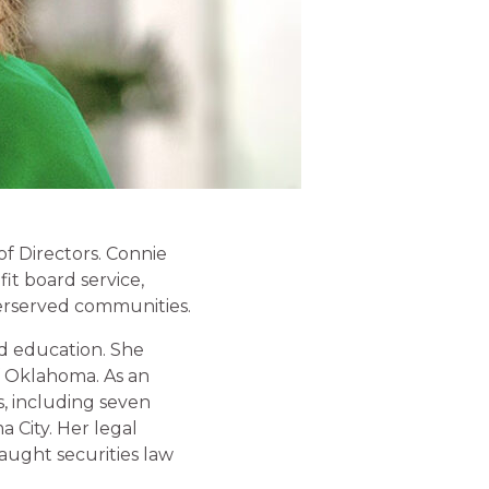
f Directors. Connie
it board service,
erserved communities.
nd education. She
f Oklahoma. As an
s, including seven
 City. Her legal
aught securities law