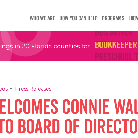
Teachers
Teachers
Children's 
Children's 
WHO WE ARE
HOW YOU CAN HELP
PROGRAMS
LOCA
Bus Driver
Bus Driver
Bookkeeper
Bookkeeper
gs in 20 Florida counties for
Preschool 
Preschool 
Family Sup
Family Sup
Floater
Floater
ogs
»
Press Releases
elcomes Connie Wa
to Board of Direct