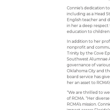
Connie’s dedication to
including as a Head St
English teacher and d
in her a deep respect 
education to children
In addition to her pr
nonprofit and communi
Trinity by the Cove Ep
Southwest Alumnae As
governance of various
Oklahoma City and th
board service has giv
her an asset to RCMA’
“We are thrilled to we
of RCMA. “Her diverse
RCMA’s mission. Conni