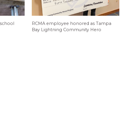
 school
RCMA employee honored as Tampa
Bay Lightning Community Hero