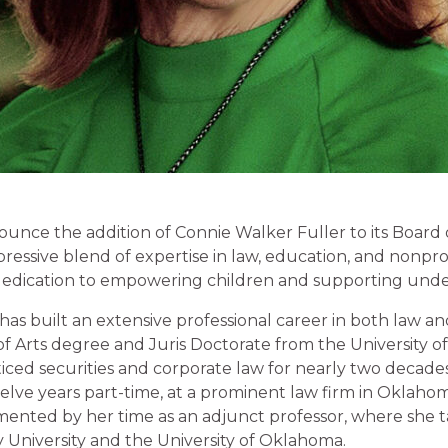
unce the addition of Connie Walker Fuller to its Board o
essive blend of expertise in law, education, and nonprof
g dedication to empowering children and supporting und
has built an extensive professional career in both law a
f Arts degree and Juris Doctorate from the University o
ticed securities and corporate law for nearly two decade
elve years part-time, at a prominent law firm in Oklahoma
ented by her time as an adjunct professor, where she t
 University and the University of Oklahoma.