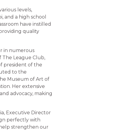
arious levels,
pi, and a high school
assroom have instilled
providing quality
ber in numerous
of The League Club,
f president of the
uted to the
 the Museum of Art of
ion. Her extensive
, and advocacy, making
ia, Executive Director
gn perfectly with
 help strengthen our