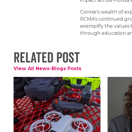
impact across Florida
Connie’s wealth of expe
RCMA’s continued gro
exemplify the values 
through education an
Related Post
View All News-Blogs Posts