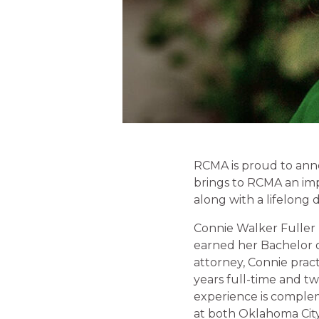
RCMA is proud to anno
brings to RCMA an impr
along with a lifelon
Connie Walker Fuller 
earned her Bachelor o
attorney, Connie prac
years full-time and tw
experience is complem
at both Oklahoma City