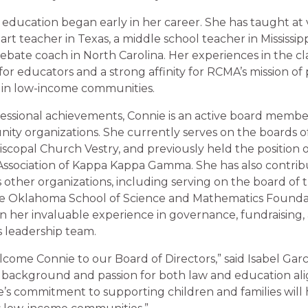
 education began early in her career. She has taught at v
art teacher in Texas, a middle school teacher in Mississip
ebate coach in North Carolina. Her experiences in the cl
for educators and a strong affinity for RCMA’s mission of 
 in low-income communities.
ofessional achievements, Connie is an active board mem
ty organizations. She currently serves on the boards 
iscopal Church Vestry, and previously held the position o
sociation of Kappa Kappa Gamma. She has also contrib
 other organizations, including serving on the board of
e Oklahoma School of Science and Mathematics Foundat
en her invaluable experience in governance, fundraising
s leadership team.
lcome Connie to our Board of Directors,” said Isabel Garc
 background and passion for both law and education ali
e’s commitment to supporting children and families will