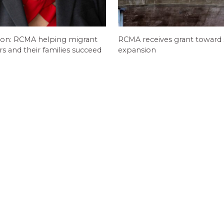
ion: RCMA helping migrant
RCMA receives grant toward
 and their families succeed
expansion