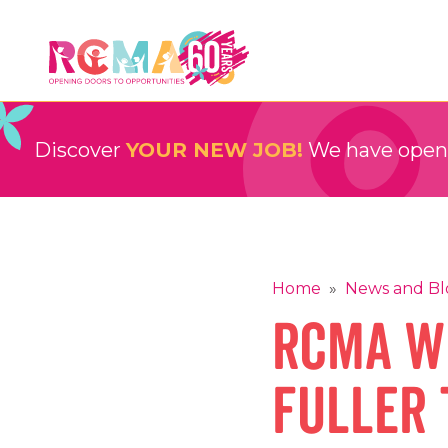
Skip
to
content
RCMA
Childcare and Education Providers
Discover
YOUR NEW JOB!
We have openin
Home
»
News and Bl
RCMA W
Fuller 