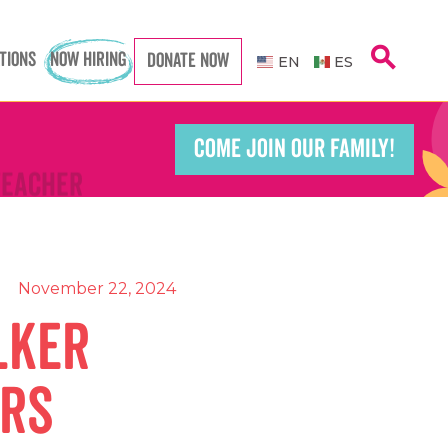
Caregiver
Caregiver
search
TIONS
NOW HIRING
DONATE NOW
EN
ES
COME JOIN OUR FAMILY!
Teacher
Teacher
port Worker
port Worker
November 22, 2024
lker
ors