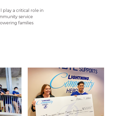
play a critical role in
mmunity service
powering families