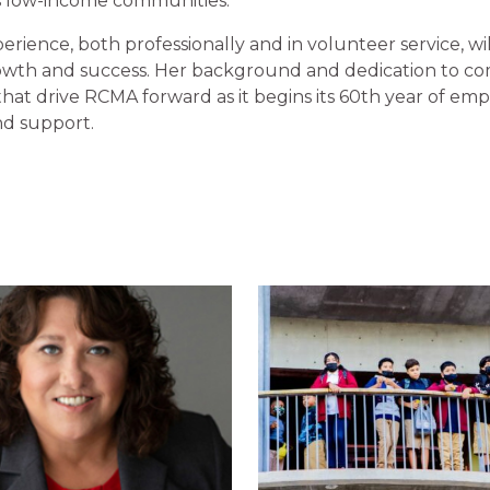
’s low-income communities.”
rience, both professionally and in volunteer service, will 
wth and success. Her background and dedication to co
that drive RCMA forward as it begins its 60th year of em
d support.