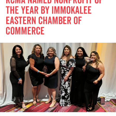
RCMA Named Nonprofit of
the Year by Immokalee
Eastern Chamber of
Commerce