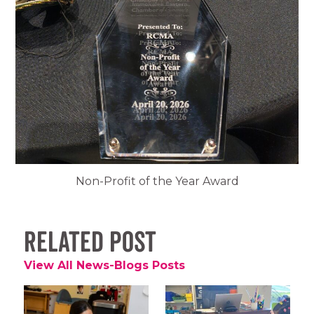
Non-Profit of the Year Award
Related Post
View All News-Blogs Posts