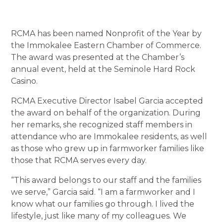
RCMA has been named Nonprofit of the Year by
the Immokalee Eastern Chamber of Commerce.
The award was presented at the Chamber’s
annual event, held at the Seminole Hard Rock
Casino.
RCMA Executive Director Isabel Garcia accepted
the award on behalf of the organization. During
her remarks, she recognized staff members in
attendance who are Immokalee residents, as well
as those who grew up in farmworker families like
those that RCMA serves every day.
“This award belongs to our staff and the families
we serve,” Garcia said. “I am a farmworker and I
know what our families go through. I lived the
lifestyle, just like many of my colleagues. We