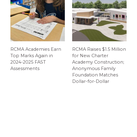
RCMA Academies Earn
RCMA Raises $1.5 Million
Top Marks Again in
for New Charter
2024-2025 FAST
Academy Construction;
Assessments
Anonymous Family
Foundation Matches
Dollar-for-Dollar