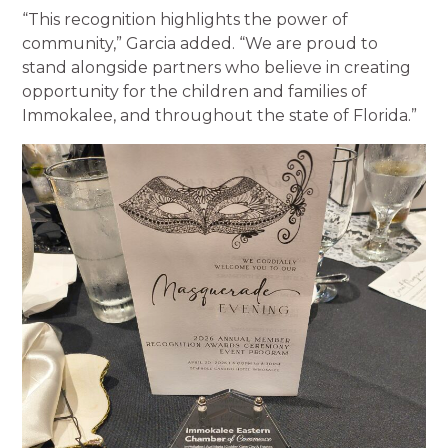
“This recognition highlights the power of
community,” Garcia added. “We are proud to
stand alongside partners who believe in creating
opportunity for the children and families of
Immokalee, and throughout the state of Florida.”