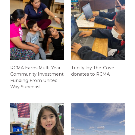
RCMA Earns Multi-Year
Trinity-by-the-Cove
Community Investment
donates to RCMA
Funding From United
Way Suncoast