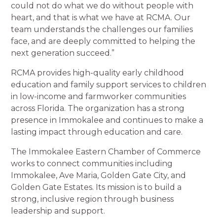
could not do what we do without people with
heart, and that is what we have at RCMA. Our
team understands the challenges our families
face, and are deeply committed to helping the
next generation succeed.”
RCMA provides high-quality early childhood
education and family support services to children
in low-income and farmworker communities
across Florida. The organization has a strong
presence in Immokalee and continues to make a
lasting impact through education and care.
The Immokalee Eastern Chamber of Commerce
works to connect communities including
Immokalee, Ave Maria, Golden Gate City, and
Golden Gate Estates. Its mission is to build a
strong, inclusive region through business
leadership and support.