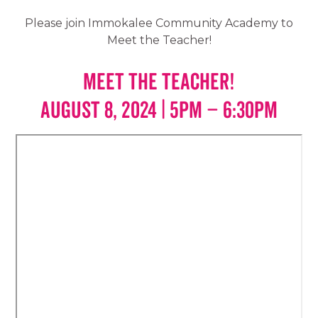
Please join Immokalee Community Academy to
Meet the Teacher!
Meet the Teacher!
AUGUST 8, 2024 | 5PM – 6:30PM