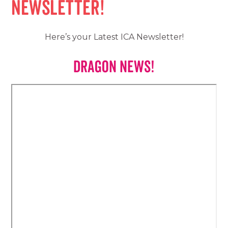
Newsletter!
Here’s your Latest ICA Newsletter!
Dragon News!