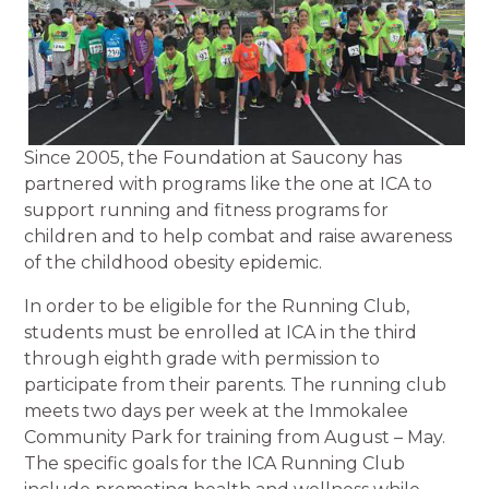
Since 2005, the Foundation at Saucony has
partnered with programs like the one at ICA to
support running and fitness programs for
children and to help combat and raise awareness
of the childhood obesity epidemic.
In order to be eligible for the Running Club,
students must be enrolled at ICA in the third
through eighth grade with permission to
participate from their parents. The running club
meets two days per week at the Immokalee
Community Park for training from August – May.
The specific goals for the ICA Running Club