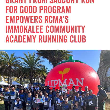
Grant from Saucony Run
for Good Program
Empowers RCMA’s
Immokalee Community
Academy Running Club