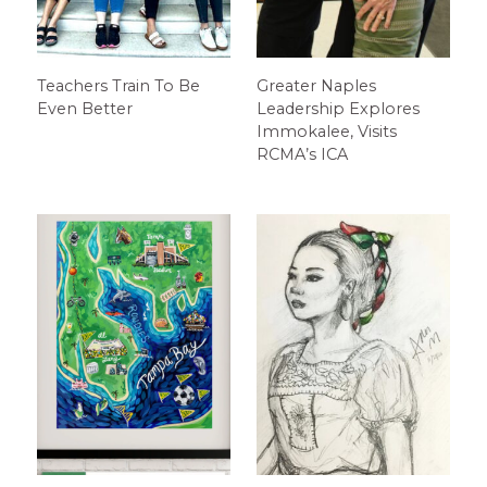
Teachers Train To Be
Greater Naples
Even Better
Leadership Explores
Immokalee, Visits
RCMA’s ICA