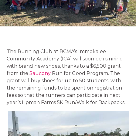
The Running Club at RCMA’s Immokalee
Community Academy (ICA) will soon be running
with brand new shoes, thanks to a $6,500 grant
from the
Saucony
Run for Good Program. The
grant will buy shoes for up to 50 students, with
the remaining funds to be spent on registration
fees so that the runners can participate in next
year’s Lipman Farms 5K Run/Walk for Backpacks.