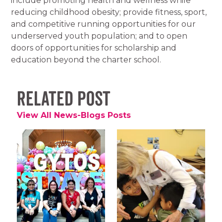
include promoting health and wellness while
reducing childhood obesity; provide fitness, sport,
and competitive running opportunities for our
underserved youth population; and to open
doors of opportunities for scholarship and
education beyond the charter school.
Related Post
View All News-Blogs Posts