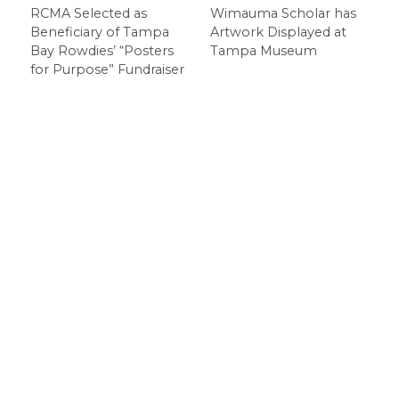
RCMA Selected as
Wimauma Scholar has
Beneficiary of Tampa
Artwork Displayed at
Bay Rowdies’ “Posters
Tampa Museum
for Purpose” Fundraiser