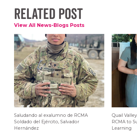
Related Post
View All News-Blogs Posts
Saludando al exalumno de RCMA
Quail Valley
Soldado del Ejército, Salvador
RCMA to Su
Hernández
Learning