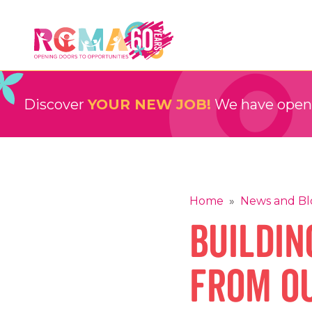
Skip
to
content
RCMA
Childcare and Education Providers
Discover
YOUR NEW JOB!
We have openin
Home
»
News and Bl
Buildin
from O