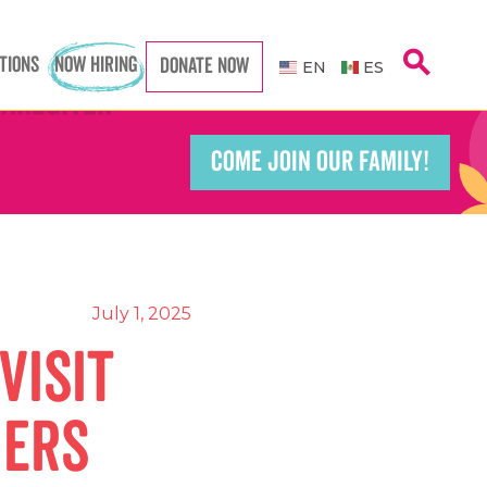
search
TIONS
NOW HIRING
DONATE NOW
Caregiver
Caregiver
EN
ES
COME JOIN OUR FAMILY!
Teacher
Teacher
port Worker
port Worker
July 1, 2025
Visit
ners