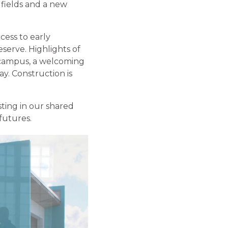
fields and a new
cess to early
serve. Highlights of
e campus, a welcoming
ay. Construction is
ting in our shared
futures.