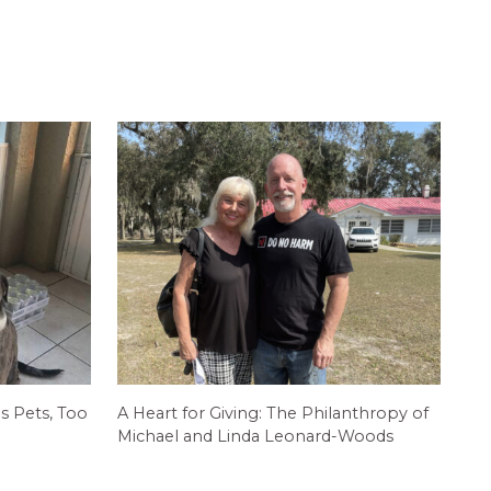
s Pets, Too
A Heart for Giving: The Philanthropy of
Michael and Linda Leonard-Woods