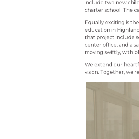
include two new chil
charter school. The ca
Equally exciting is t
education in Highlands
that project include s
center office, and a s
moving swiftly, with p
We extend our heartfe
vision. Together, we’