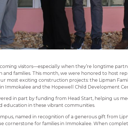
oming visitors—especially when they’re longtime partner
ren and families. This month, we were honored to host re
our most exciting construction projects: the Lipman Fam
s in Immokalee and the Hopewell Child Development Cen
ered in part by funding from Head Start, helping us me
od education in these vibrant communities.
pus, named in recognition of a generous gift from Lipm
ue cornerstone for families in Immokalee. When complet