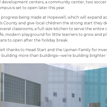
d development centers, a community center, two soccer 
mpus is set to open later this year.
he progress being made at Hopewell, which will expand ac
 County and give local children the strong start they de
everal classrooms, a full-size kitchen to serve the entir
afe, modern playground for little learners to grow and pl
lans to open after the holiday break.
lt thanks to Head Start and the Lipman Family for inves
re building more than buildings—we’re building brighter 