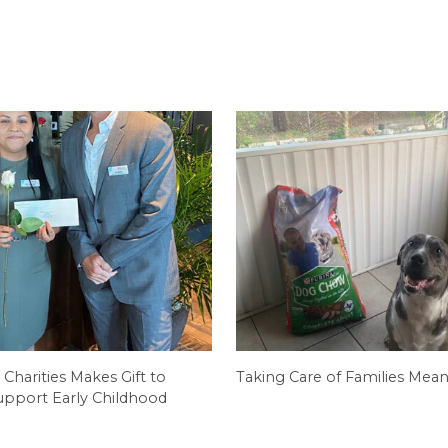
 Charities Makes Gift to
Taking Care of Families Mean
pport Early Childhood