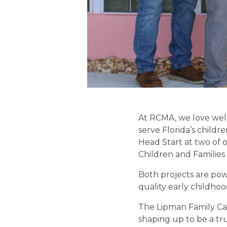
At RCMA, we love welc
serve Florida’s child
Head Start at two of 
Children and Familie
Both projects are pow
quality early childho
The Lipman Family Cam
shaping up to be a tr