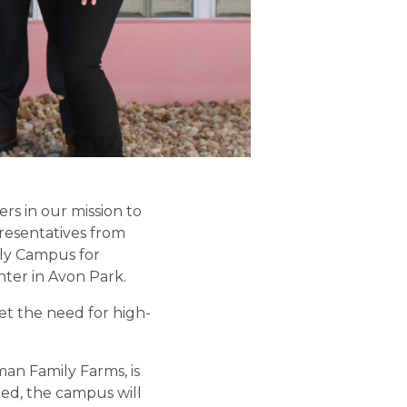
s in our mission to
presentatives from
ily Campus for
ter in Avon Park.
et the need for high-
an Family Farms, is
ed, the campus will