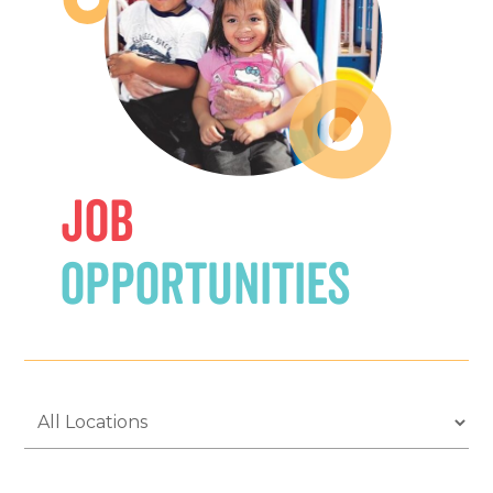
Job
Opportunities