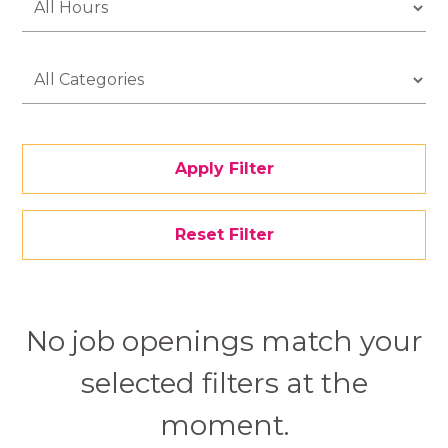
Apply Filter
Reset Filter
No job openings match your
selected filters at the
moment.