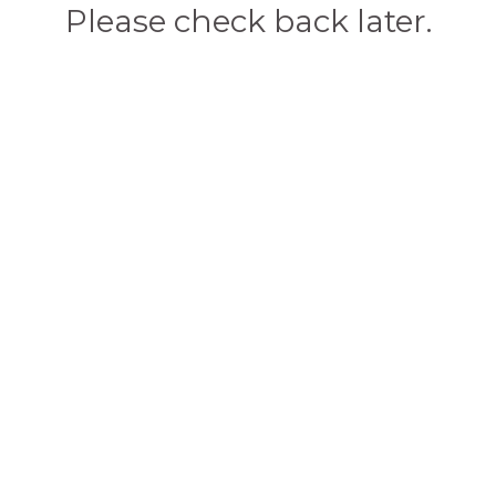
Please check back later.