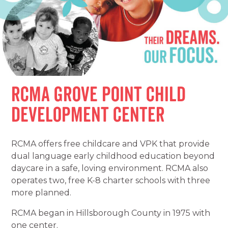
RCMA Grove Point Child
Development Center
RCMA offers free childcare and VPK that provide
dual language early childhood education beyond
daycare in a safe, loving environment. RCMA also
operates two, free K-8 charter schools with three
more planned.
RCMA began in Hillsborough County in 1975 with
one center.