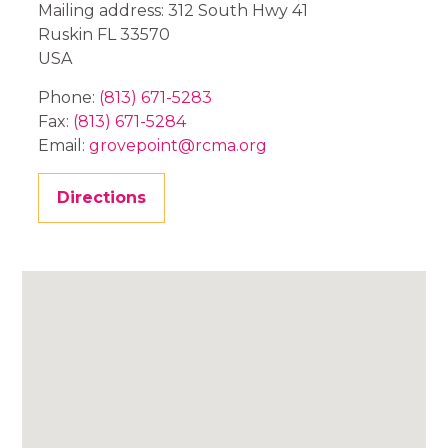
Mailing address: 312 South Hwy 41
Ruskin
FL
33570
USA
Phone:
(813) 671-5283
Fax:
(813) 671-5284
Email:
grovepoint@rcma.org
Directions