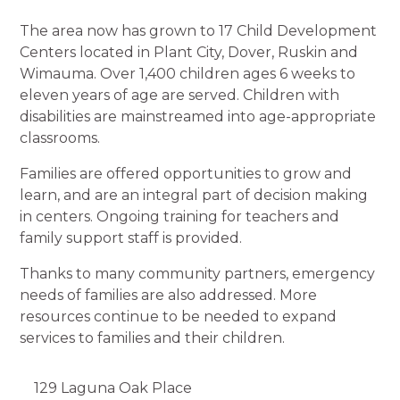
The area now has grown to 17 Child Development
Centers located in Plant City, Dover, Ruskin and
Wimauma. Over 1,400 children ages 6 weeks to
eleven years of age are served. Children with
disabilities are mainstreamed into age-appropriate
classrooms.
Families are offered opportunities to grow and
learn, and are an integral part of decision making
in centers. Ongoing training for teachers and
family support staff is provided.
Thanks to many community partners, emergency
needs of families are also addressed. More
resources continue to be needed to expand
services to families and their children.
129 Laguna Oak Place