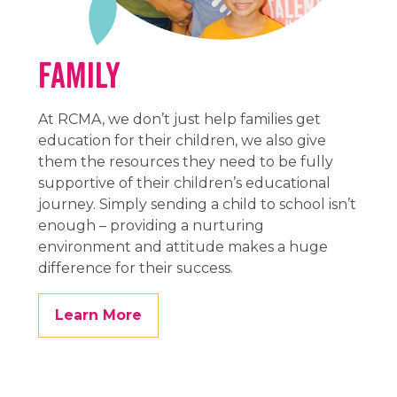
Family
At RCMA, we don’t just help families get
education for their children, we also give
them the resources they need to be fully
supportive of their children’s educational
journey. Simply sending a child to school isn’t
enough – providing a nurturing
environment and attitude makes a huge
difference for their success.
Learn More