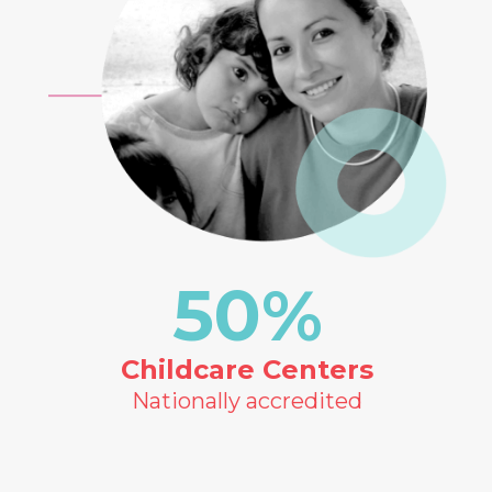
50
%
Childcare Centers
Nationally accredited