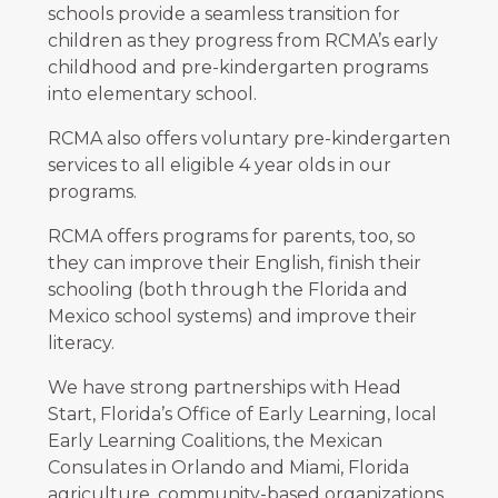
schools provide a seamless transition for
children as they progress from RCMA’s early
childhood and pre-kindergarten programs
into elementary school.
RCMA also offers voluntary pre-kindergarten
services to all eligible 4 year olds in our
programs.
RCMA offers programs for parents, too, so
they can improve their English, finish their
schooling (both through the Florida and
Mexico school systems) and improve their
literacy.
We have strong partnerships with Head
Start, Florida’s Office of Early Learning, local
Early Learning Coalitions, the Mexican
Consulates in Orlando and Miami, Florida
agriculture, community-based organizations