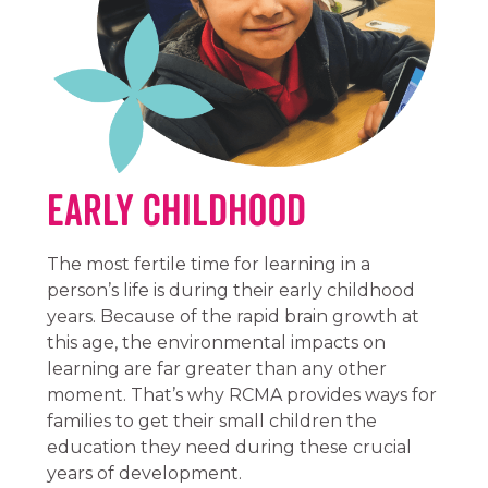
Early Childhood
The most fertile time for learning in a
person’s life is during their early childhood
years. Because of the rapid brain growth at
this age, the environmental impacts on
learning are far greater than any other
moment. That’s why RCMA provides ways for
families to get their small children the
education they need during these crucial
years of development.