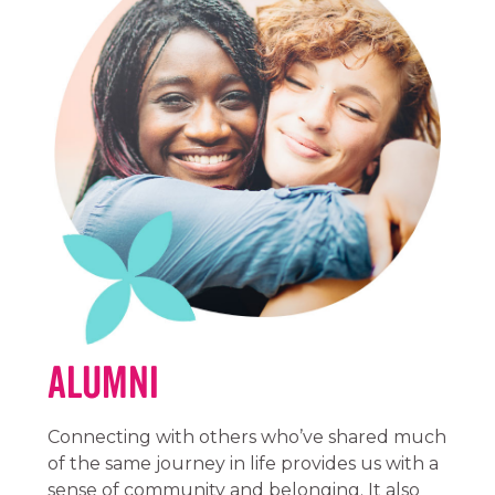
Alumni
Connecting with others who’ve shared much
of the same journey in life provides us with a
sense of community and belonging. It also