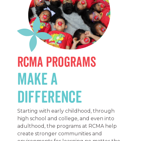
RCMA Programs
Make a
Difference
Starting with early childhood, through
high school and college, and even into
adulthood, the programs at RCMA help
create stronger communities and