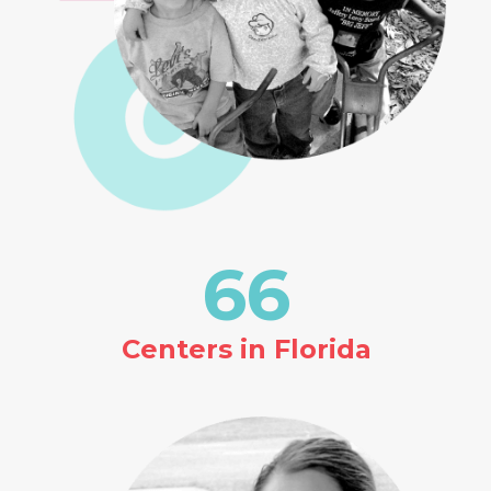
66
Centers in Florida