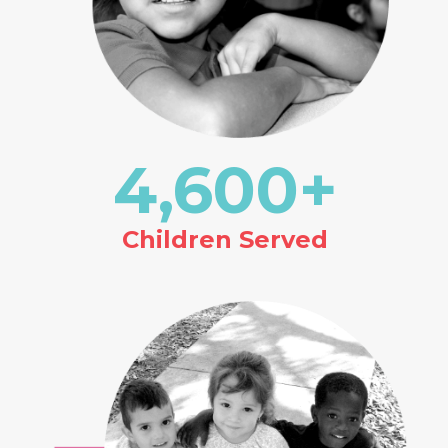
4,600
+
Children Served