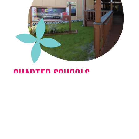
Charter Schools
RCMA Charter Schools are committed to
excellence in education. Students will be
educated to reach their potential as
individuals, have life choices and
opportunities for success.
Learn More