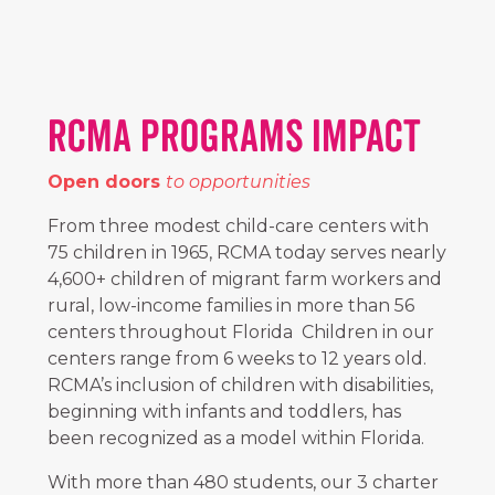
RCMA PROGRAMS IMPACT
Open doors
to opportunities
From three modest child-care centers with
75 children in 1965, RCMA today serves nearly
4,600+
children of migrant farm workers and
rural, low-income families in more than
56
centers throughout Florida Children in our
centers range from 6 weeks to 12 years old.
RCMA’s inclusion of children with disabilities,
beginning with infants and toddlers, has
been recognized as a model within Florida.
With more than 480 students, our
3
charter