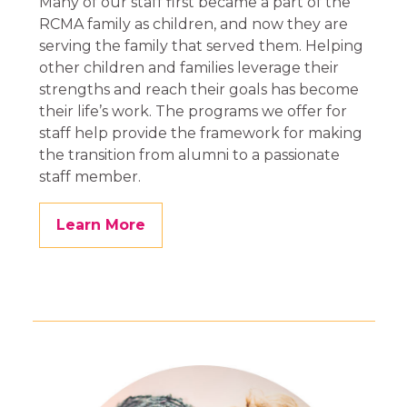
Many of our staff first became a part of the
RCMA family as children, and now they are
serving the family that served them. Helping
other children and families leverage their
strengths and reach their goals has become
their life’s work. The programs we offer for
staff help provide the framework for making
the transition from alumni to a passionate
staff member.
Learn More