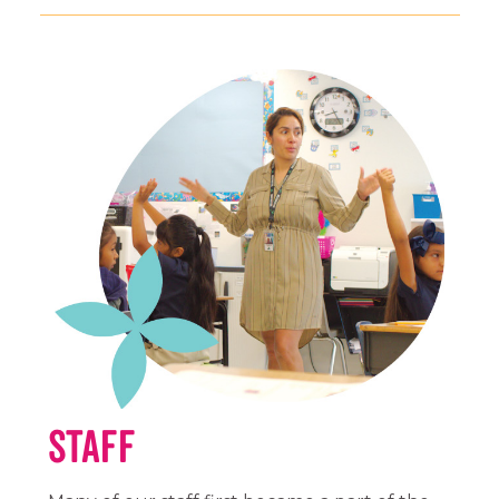
Staff