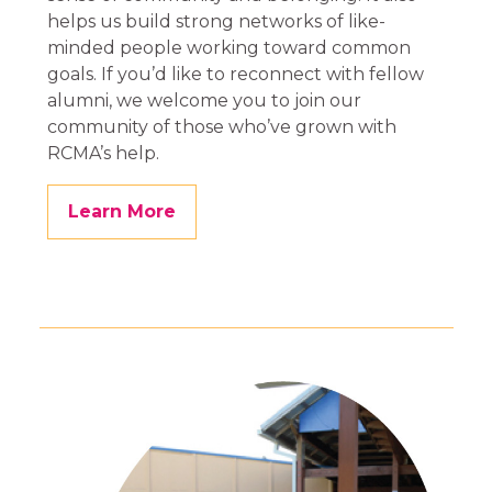
helps us build strong networks of like-
minded people working toward common
goals. If you’d like to reconnect with fellow
alumni, we welcome you to join our
community of those who’ve grown with
RCMA’s help.
Learn More