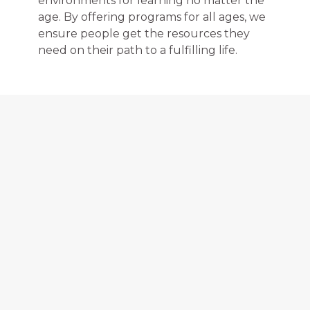
environments for learning no matter the
age. By offering programs for all ages, we
ensure people get the resources they
need on their path to a fulfilling life.