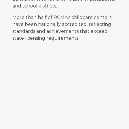
and school districts.
More than half of RCMA’s childcare centers
have been nationally accredited, reflecting
standards and achievements that exceed
state licensing requirements.