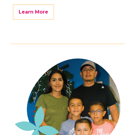
Learn More