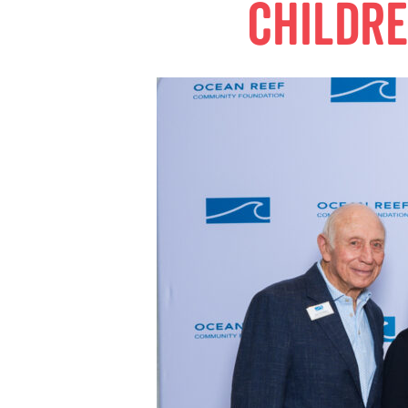
childr