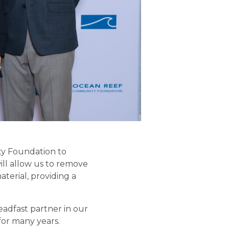
y Foundation to
ll allow us to remove
terial, providing a
adfast partner in our
 for many years.