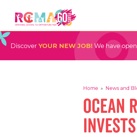
Skip
to
content
RCMA
Childcare and Education Providers
Discover
YOUR NEW JOB!
We have openin
Home
»
News and Bl
Ocean 
invests