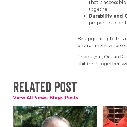
that is accessible
together.
Durability and 
properties over 
By upgrading to this
environment where chi
Thank you, Ocean Re
children! Together, we
Related Post
View All News-Blogs Posts