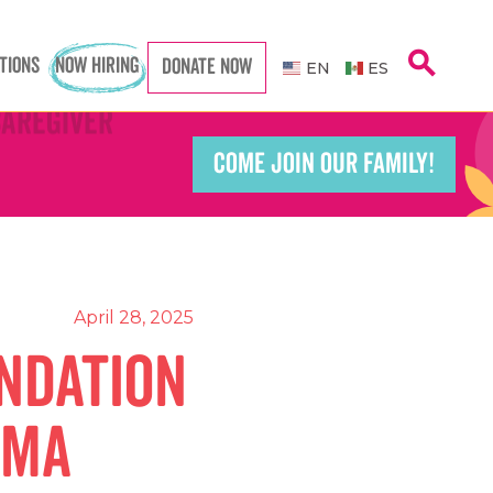
search
TIONS
NOW HIRING
DONATE NOW
EN
ES
Caregiver
Caregiver
COME JOIN OUR FAMILY!
Teacher
Teacher
port Worker
port Worker
April 28, 2025
ndation
CMA