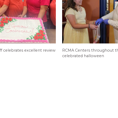
ff celebrates excellent review
RCMA Centers throughout th
celebrated halloween