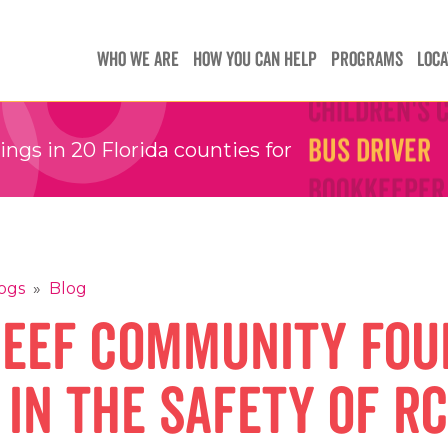
Teachers
Teachers
WHO WE ARE
HOW YOU CAN HELP
PROGRAMS
LOCA
Children's 
Children's 
Bus Driver
Bus Driver
gs in 20 Florida counties for
Bookkeeper
Bookkeeper
Preschool 
Preschool 
Family Sup
Family Sup
Floater
Floater
ogs
»
Blog
Reef Community Fou
 in the safety of R