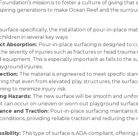
oundation’s mission is to foster a culture of giving that a
inspiring generations to make Ocean Reef and the surro
face-specifically, the installation of pour-in-place mater
children in several key ways:
t Absorption:
Pour-in-place surfacing is designed to c
e severity of injuries such as fractures or head trauma if a
quipment. This is especially important as falls to the s
ayground injuries.
tection:
The material is engineered to meet specific stand
ring that even from elevated play structures, the surfa
ing to minimize injury risk.
ng Hazards:
The new surface will be smooth and unifo
that can occur on uneven or worn-out playground surface
ance and Traction:
Pour-in-place surfacing maintains its
onditions, providing reliable traction and reducing the r
ibility:
This type of surface is ADA-compliant, offering 