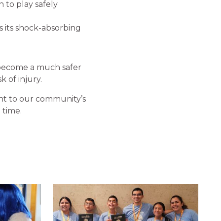
n to play safely
s its shock-absorbing
 become a much safer
 of injury.
t to our community’s
 time.