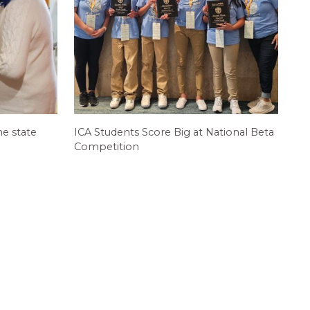
e state
ICA Students Score Big at National Beta
Competition