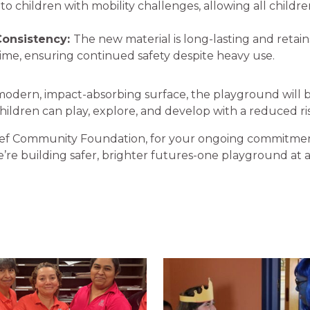
 to children with mobility challenges, allowing all childre
Consistency:
The new material is long-lasting and retain
time, ensuring continued safety despite heavy use.
 modern, impact-absorbing surface, the playground will
ldren can play, explore, and develop with a reduced risk
ef Community Foundation, for your ongoing commitmen
’re building safer, brighter futures-one playground at a