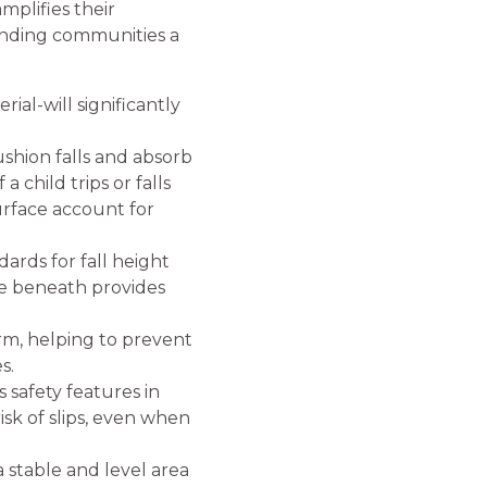
mplifies their
unding communities a
ial-will significantly
ushion falls and absorb
 child trips or falls
urface account for
ards for fall height
ce beneath provides
rm, helping to prevent
s.
 safety features in
isk of slips, even when
a stable and level area