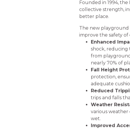
Founded in 1994, the F
collective strength, 
better place.
The new playground sur
improve the safety of 
Enhanced Impac
shock, reducing th
from playground e
nearly 70% of pl
Fall Height Pro
protection, ensu
adequate cushion
Reduced Trippi
trips and falls 
Weather Resist
various weather c
wet.
Improved Access