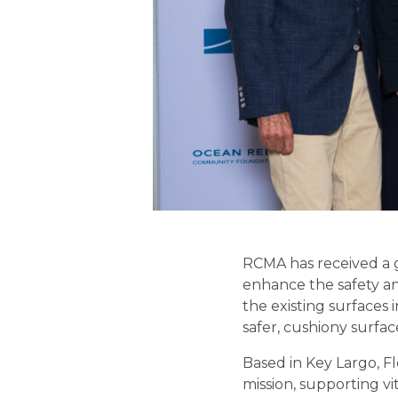
RCMA has received a 
enhance the safety an
the existing surfaces 
safer, cushiony surfac
Based in Key Largo, F
mission, supporting vit