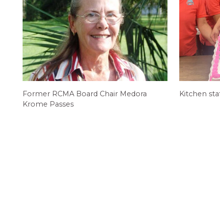
Former RCMA Board Chair Medora
Kitchen sta
Krome Passes