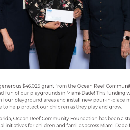
generous $46,025 grant from the Ocean Reef Communit
d fun of our playgrounds in Miami-Dade! This funding wi
in four playground areas and install new pour-in-place ma
e to help protect our children as they play and grow.
lorida, Ocean Reef Community Foundation has been a ste
al initiatives for children and families across Miami-Dade