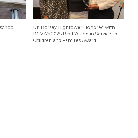
 school
Dr. Dorsey Hightower Honored with
RCMA’s 2025 Brad Young in Service to
Children and Families Award