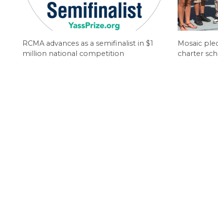
RCMA advances as a semifinalist in $1
Mosaic ple
million national competition
charter sch