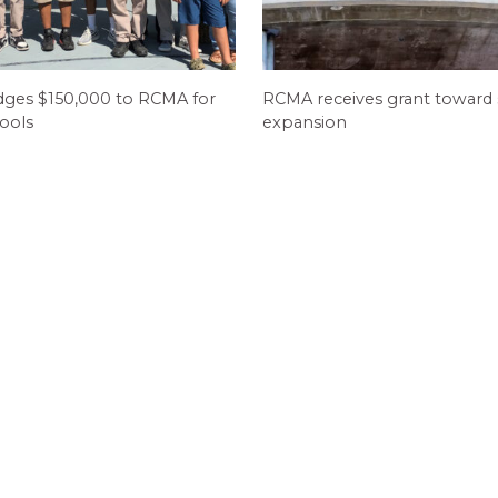
dges $150,000 to RCMA for
RCMA receives grant toward
ools
expansion