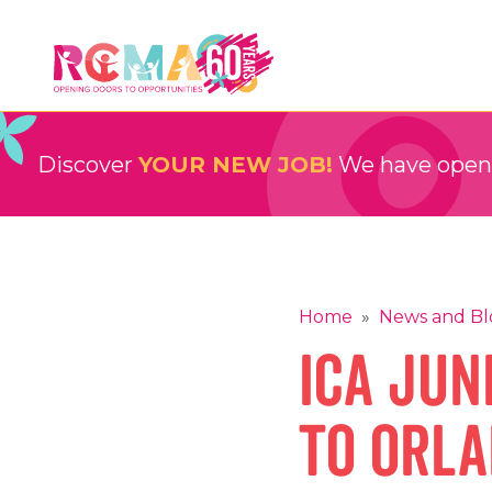
Skip
to
content
RCMA
Childcare and Education Providers
Discover
YOUR NEW JOB!
We have openin
Home
»
News and Bl
ICA Jun
to Orla