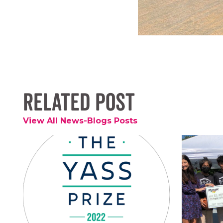
Related Post
View All News-Blogs Posts