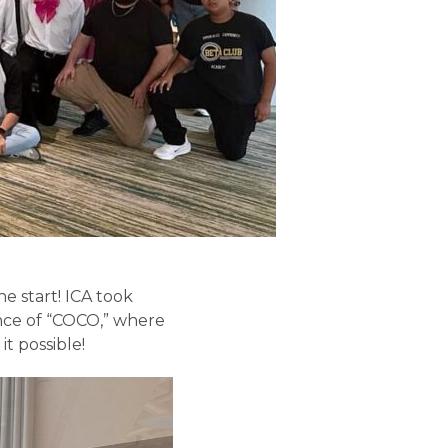
he start! ICA took
nce of “COCO,” where
t possible!