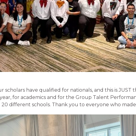
r scholars have qualified for nationals, and this is JUST t
 year, for academics and for the Group Talent Performa
 20 different schools. Thank you to everyone who made i