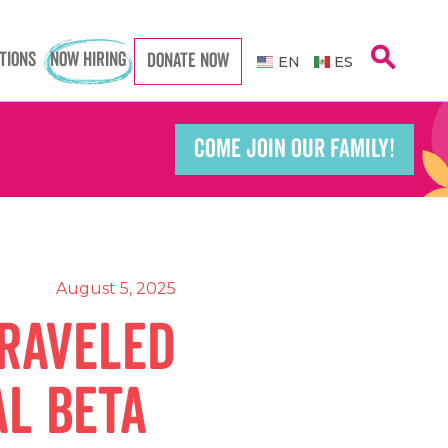
search
TIONS
NOW HIRING
DONATE NOW
Caregiver
Caregiver
EN
ES
COME JOIN OUR FAMILY!
Teacher
Teacher
port Worker
port Worker
August 5, 2025
traveled
al Beta