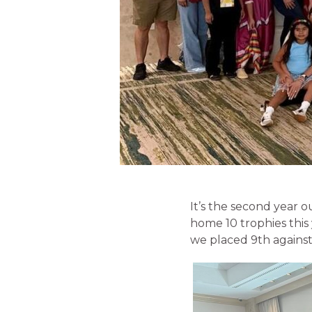
It’s the second year ou
home 10 trophies this
we placed 9th against