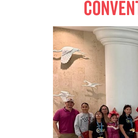
conven