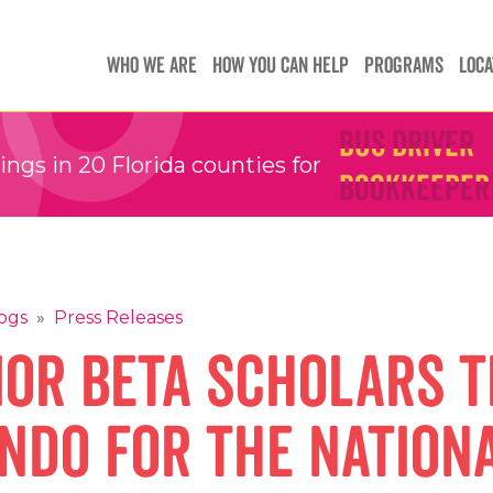
Teachers
Teachers
WHO WE ARE
HOW YOU CAN HELP
PROGRAMS
LOCA
Children's 
Children's 
Bus Driver
Bus Driver
Bookkeeper
Bookkeeper
gs in 20 Florida counties for
Preschool 
Preschool 
Family Sup
Family Sup
Floater
Floater
ogs
»
Press Releases
ior Beta scholars 
ndo for the nation