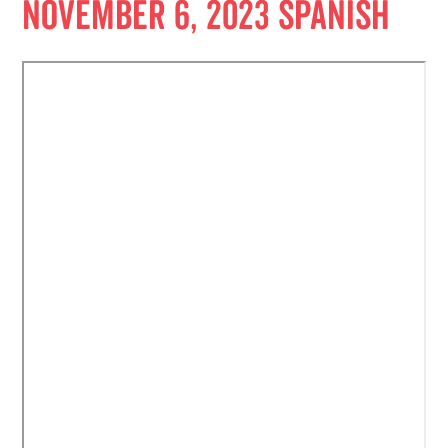
November 6, 2023 Spanish