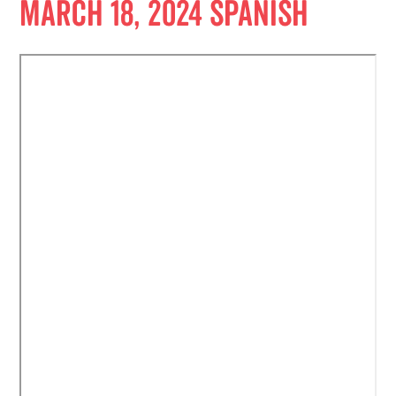
March 18, 2024 Spanish