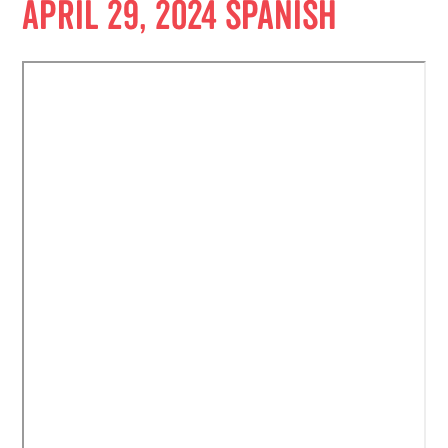
April 29, 2024 Spanish