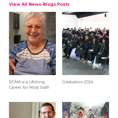
View All News-Blogs Posts
RCMA is a Lifelong
Graduation 2024
Career for Most Staff