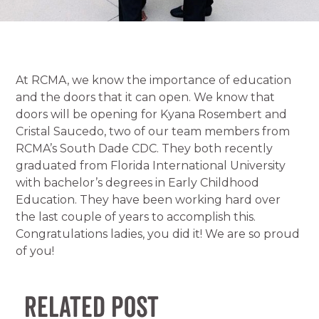
At RCMA, we know the importance of education
and the doors that it can open. We know that
doors will be opening for Kyana Rosembert and
Cristal Saucedo, two of our team members from
RCMA’s South Dade CDC. They both recently
graduated from Florida International University
with bachelor’s degrees in Early Childhood
Education. They have been working hard over
the last couple of years to accomplish this.
Congratulations ladies, you did it! We are so proud
of you!
Related Post