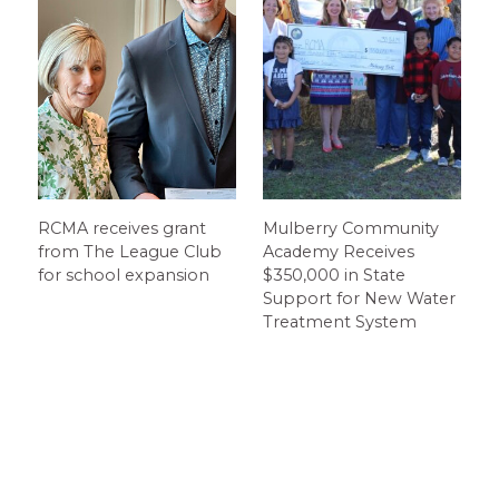
RCMA receives grant
Mulberry Community
from The League Club
Academy Receives
for school expansion
$350,000 in State
Support for New Water
Treatment System