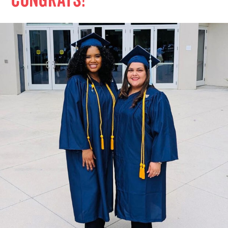
Congrats!