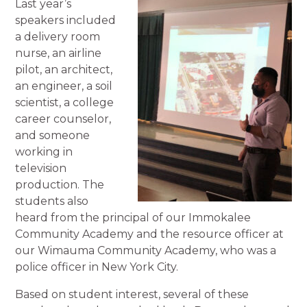
Last year’s
speakers included
a delivery room
nurse, an airline
pilot, an architect,
an engineer, a soil
scientist, a college
career counselor,
and someone
working in
television
production. The
students also
heard from the principal of our Immokalee
Community Academy and the resource officer at
our Wimauma Community Academy, who was a
police officer in New York City.
Based on student interest, several of these