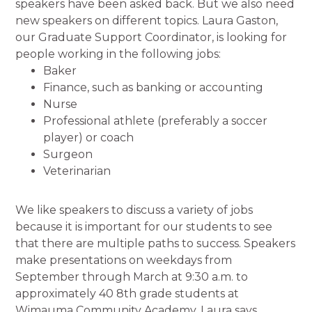
speakers have been asked back. But we also need
new speakers on different topics. Laura Gaston,
our Graduate Support Coordinator, is looking for
people working in the following jobs:
Baker
Finance, such as banking or accounting
Nurse
Professional athlete (preferably a soccer
player) or coach
Surgeon
Veterinarian
We like speakers to discuss a variety of jobs
because it is important for our students to see
that there are multiple paths to success. Speakers
make presentations on weekdays from
September through March at 9:30 a.m. to
approximately 40 8th grade students at
Wimauma Community Academy. Laura says