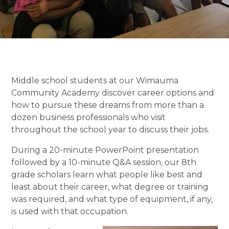
Middle school students at our Wimauma
Community Academy discover career options and
how to pursue these dreams from more than a
dozen business professionals who visit
throughout the school year to discuss their jobs.
During a 20-minute PowerPoint presentation
followed by a 10-minute Q&A session, our 8th
grade scholars learn what people like best and
least about their career, what degree or training
was required, and what type of equipment, if any,
is used with that occupation.