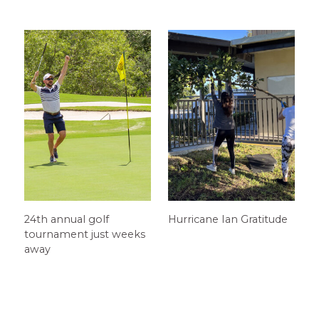
24th annual golf
Hurricane Ian Gratitude
tournament just weeks
away