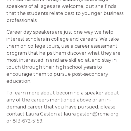
speakers of all ages are welcome, but she finds
that the students relate best to younger business
professionals.
Career day speakers are just one way we help
interest scholars in college and careers. We take
them on college tours, use a career assessment
program that helps them discover what they are
most interested in and are skilled at, and stay in
touch through their high school years to
encourage them to pursue post-secondary
education.
To learn more about becoming a speaker about
any of the careers mentioned above or an in-
demand career that you have pursued, please
contact Laura Gaston at laura.gaston@rcma.org
or 813-672-5159.