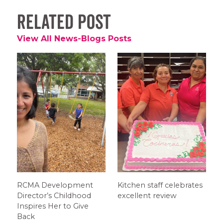
Related Post
View All News-Blogs Posts
RCMA Development
Kitchen staff celebrates
Director’s Childhood
excellent review
Inspires Her to Give
Back