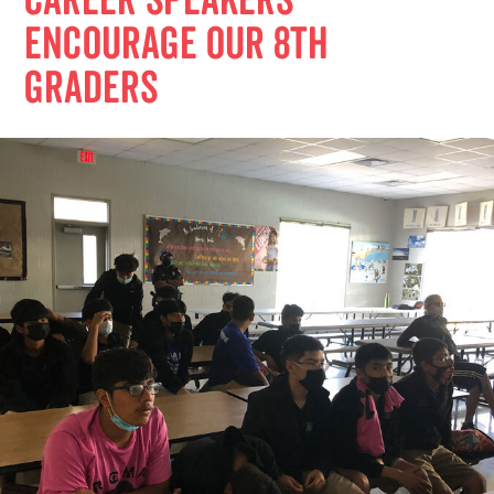
Career Speakers
Encourage Our 8th
Graders