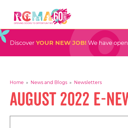
Skip
to
content
RCMA
Childcare and Education Providers
Discover
YOUR NEW JOB!
We have openin
Home
»
News and Blogs
»
Newsletters
August 2022 E-Ne