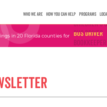
Teachers
Teachers
WHO WE ARE
HOW YOU CAN HELP
PROGRAMS
LOCA
Children's 
Children's 
Bus Driver
Bus Driver
gs in 20 Florida counties for
Bookkeeper
Bookkeeper
Preschool 
Preschool 
Family Sup
Family Sup
Floater
Floater
wsletter