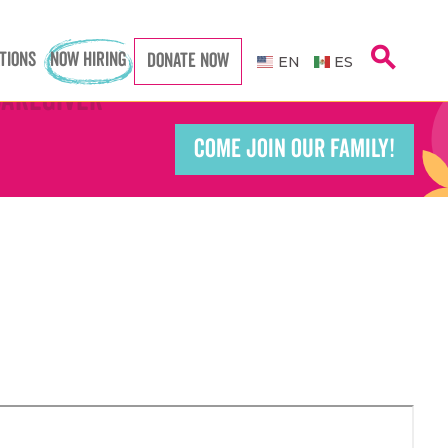
search
TIONS
NOW HIRING
DONATE NOW
EN
ES
Caregiver
Caregiver
COME JOIN OUR FAMILY!
Teacher
Teacher
port Worker
port Worker