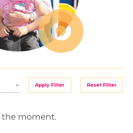
Apply Filter
Reset Filter
at the moment.