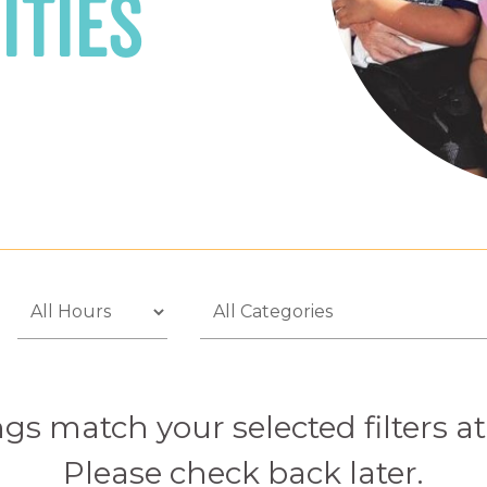
ities
gs match your selected filters 
Please check back later.