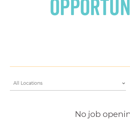
Opportun
No job openin