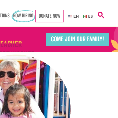
Caregiver
Caregiver
search
TIONS
NOW HIRING
DONATE NOW
EN
ES
COME JOIN OUR FAMILY!
Teacher
Teacher
port Worker
port Worker