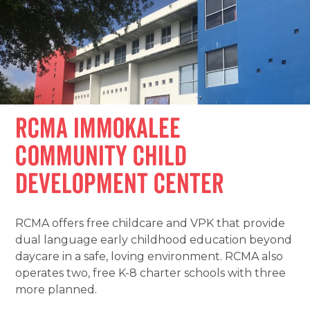
RCMA Immokalee
Community Child
Development Center
RCMA offers free childcare and VPK that provide
dual language early childhood education beyond
daycare in a safe, loving environment. RCMA also
operates two, free K-8 charter schools with three
more planned.