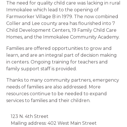
The need for quality child care was lacking in rural
Immokalee which lead to the opening of
Farmworker Village B in 1979. The now combined
Collier and Lee county area has flourished into 7
Child Development Centers, 19 Family Child Care
Homes, and the Immokalee Community Academy.
Families are offered opportunities to grow and
learn, and are an integral part of decision making
in centers. Ongoing training for teachers and
family support staff is provided.
Thanks to many community partners, emergency
needs of families are also addressed. More
resources continue to be needed to expand
services to families and their children.
123 N. 4th Street
Mailing address: 402 West Main Street