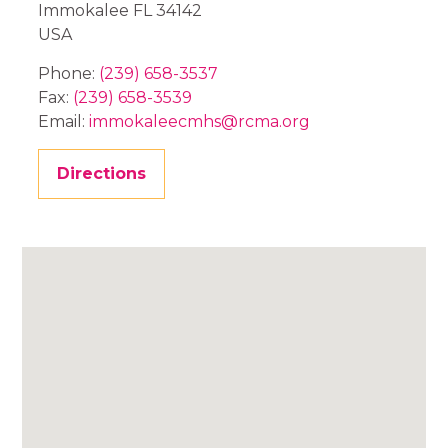
Immokalee
FL
34142
USA
Phone:
(239) 658-3537
Fax:
(239) 658-3539
Email:
immokaleecmhs@rcma.org
Directions