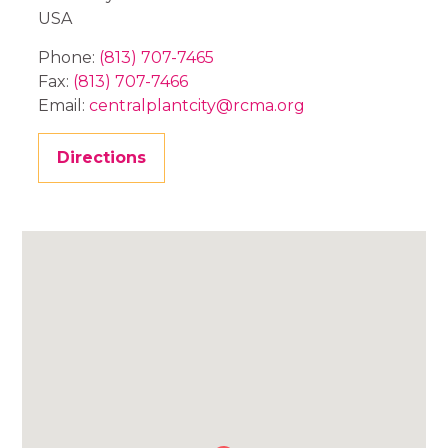
USA
Phone:
(813) 707-7465
Fax:
(813) 707-7466
Email:
centralplantcity@rcma.org
Directions