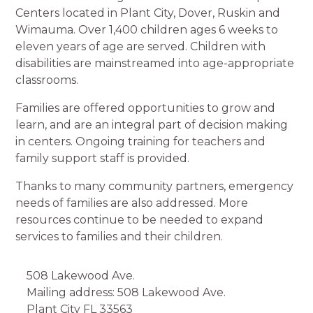
Centers located in Plant City, Dover, Ruskin and
Wimauma. Over 1,400 children ages 6 weeks to
eleven years of age are served. Children with
disabilities are mainstreamed into age-appropriate
classrooms.
Families are offered opportunities to grow and
learn, and are an integral part of decision making
in centers. Ongoing training for teachers and
family support staff is provided.
Thanks to many community partners, emergency
needs of families are also addressed. More
resources continue to be needed to expand
services to families and their children.
508 Lakewood Ave.
Mailing address: 508 Lakewood Ave.
Plant City
FL
33563