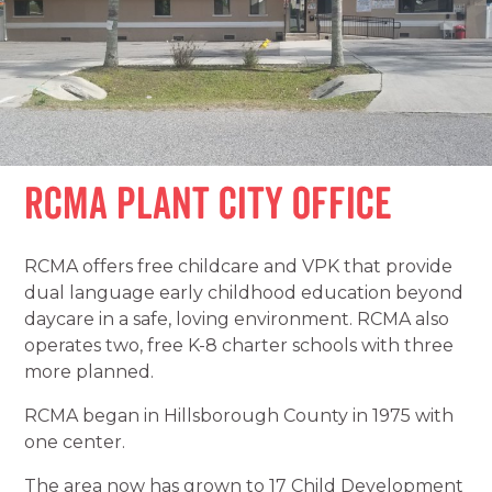
RCMA Plant City Office
RCMA offers free childcare and VPK that provide
dual language early childhood education beyond
daycare in a safe, loving environment. RCMA also
operates two, free K-8 charter schools with three
more planned.
RCMA began in Hillsborough County in 1975 with
one center.
The area now has grown to 17 Child Development