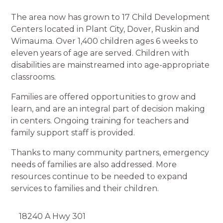
The area now has grown to 17 Child Development
Centers located in Plant City, Dover, Ruskin and
Wimauma. Over 1,400 children ages 6 weeks to
eleven years of age are served. Children with
disabilities are mainstreamed into age-appropriate
classrooms.
Families are offered opportunities to grow and
learn, and are an integral part of decision making
in centers. Ongoing training for teachers and
family support staff is provided.
Thanks to many community partners, emergency
needs of families are also addressed. More
resources continue to be needed to expand
services to families and their children.
18240 A Hwy 301