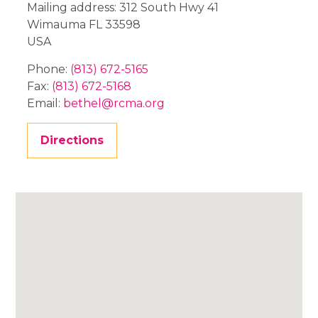
Mailing address: 312 South Hwy 41
Wimauma
FL
33598
USA
Phone:
(813) 672-5165
Fax:
(813) 672-5168
Email:
bethel@rcma.org
Directions