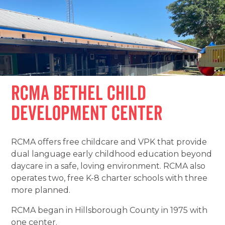
RCMA Bethel Child
Development Center
RCMA offers free childcare and VPK that provide
dual language early childhood education beyond
daycare in a safe, loving environment. RCMA also
operates two, free K-8 charter schools with three
more planned.
RCMA began in Hillsborough County in 1975 with
one center.